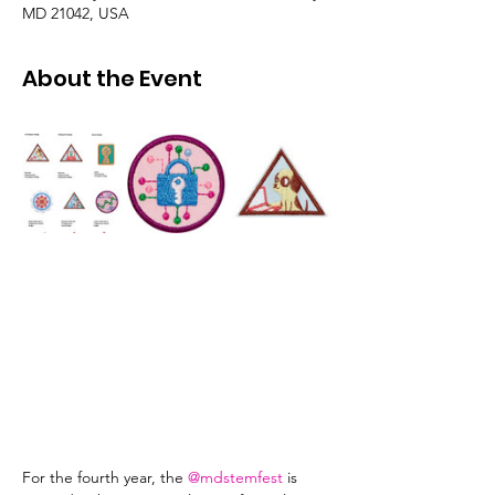
MD 21042, USA
About the Event
For the fourth year, the 
@mdstemfest
 is 