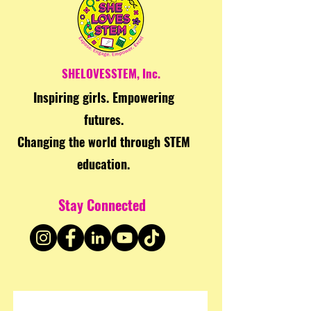
SHELOVESSTEM, Inc.
Inspiring girls. Empowering
futures.
Changing the world through STEM
education.
Stay Connected