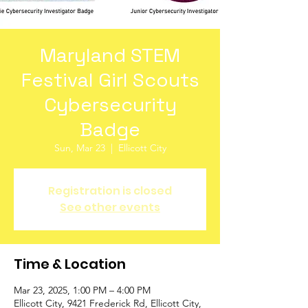
Maryland STEM
Festival Girl Scouts
Cybersecurity
Badge
Sun, Mar 23
  |  
Ellicott City
Registration is closed
See other events
Time & Location
Mar 23, 2025, 1:00 PM – 4:00 PM
Ellicott City, 9421 Frederick Rd, Ellicott City,