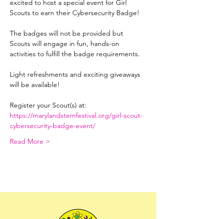
excited to host a special event for Girl 
Scouts to earn their Cybersecurity Badge! 
The badges will not be provided but 
Scouts will engage in fun, hands-on 
activities to fulfill the badge requirements. 
Light refreshments and exciting giveaways 
will be available!
Register your Scout(s) at: 
https://marylandstemfestival.org/girl-scout-
cybersecurity-badge-event/
Read More >