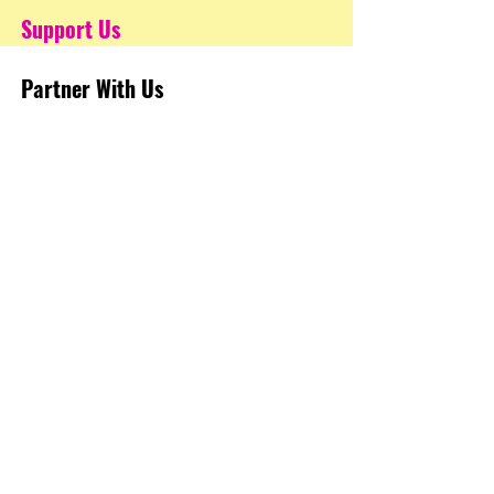
Support Us
Partner With Us
STEM Resources
Get Involved
FAQ's
Terms of Use
Privacy Policy
Programs