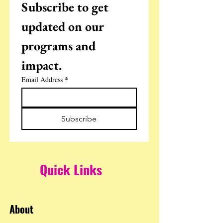
Subscribe to get 
updated on our 
programs and 
impact.
Email Address
*
Subscribe
Quick Links
About