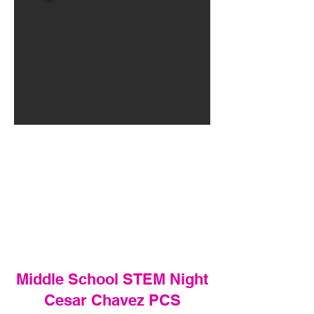
Middle School STEM Night
Cesar Chavez PCS