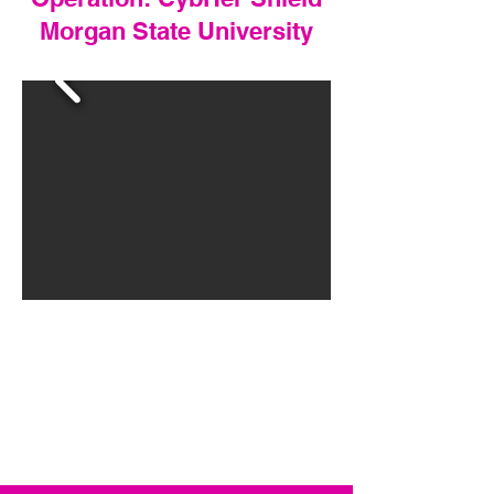
Morgan State University