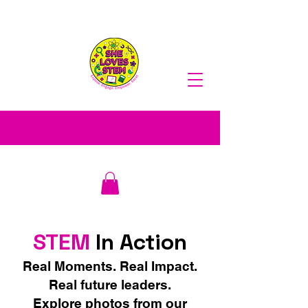
STEM
In Action
Real Moments. Real Impact.
Real future leaders.
​Explore photos from our