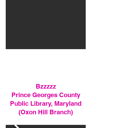
Bzzzzz
Prince Georges County
Public Library, Maryland
(Oxon Hill Branch)