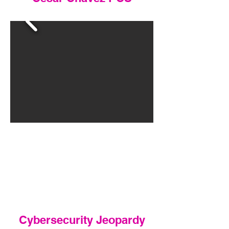
Cybersecurity Jeopardy