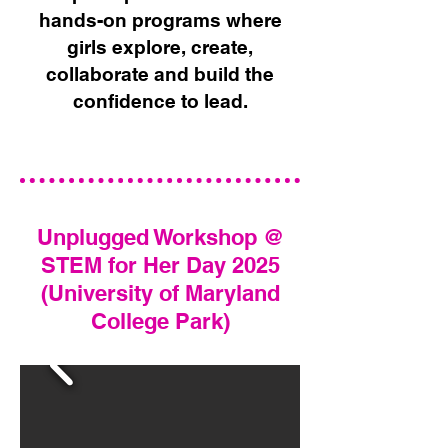
hands-on programs where
girls explore, create,
collaborate and build the
confidence to lead.​​
Unplugged Workshop @
STEM for Her Day 2025
(University of Maryland
College Park)