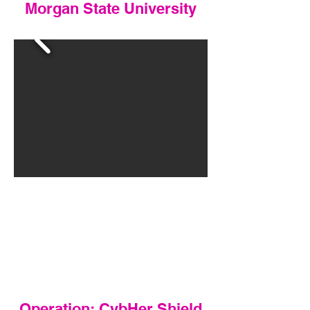
Morgan State University
Operation: CybHer Shield