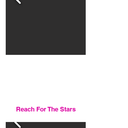
Reach For The Stars