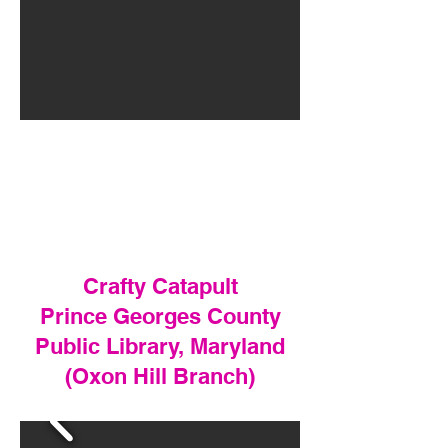
Crafty Catapult
Prince Georges County
Public Library, Maryland
(Oxon Hill Branch)