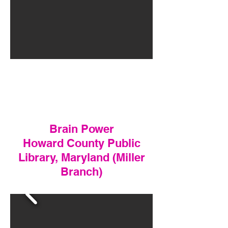
Brain Power
Howard County Public
Library, Maryland (Miller
Branch)