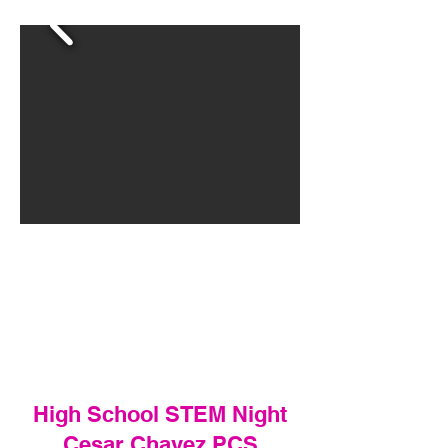
High School STEM Night
Cesar Chavez PCS