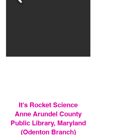
It's Rocket Science
Anne Arundel County
Public Library, Maryland
(Odenton Branch)