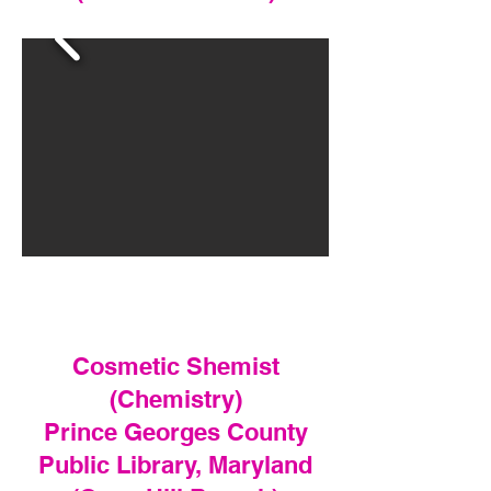
Cosmetic Shemist
(Chemistry)
Prince Georges County
Public Library, Maryland