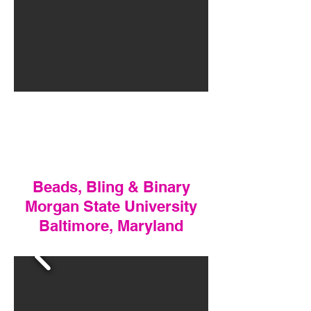
Beads, Bling & Binary
Morgan State University
Baltimore, Maryland