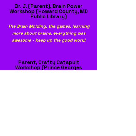
Dr. J. (Parent), Brain Power
Workshop (Howard County, MD
Public Library)
The Brain Molding, the games, learning
more about brains, everything was
awesome - Keep up the good work!
Parent, Crafty Catapult
Workshop (Prince Georges
County Public Library)
Everything was valuable, never knew
you could make a catapult with
everyday materials. This was very
helpful and nice.
Participant, Crafty Catapult
Workshop (Prince Georges
County Public Library)