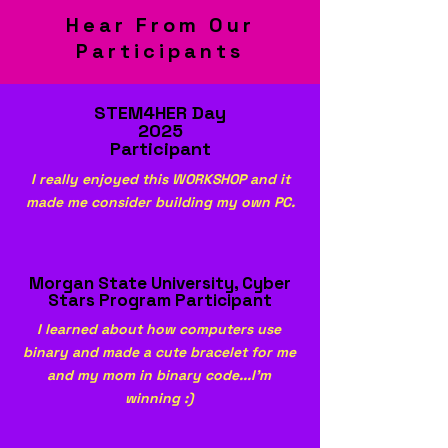
Hear From Our
Participants
STEM4HER Day
2025
Participant
I really enjoyed this WORKSHOP and it
made me consider building my own PC.
Morgan State University, Cyber
Stars Program Participant
I learned about how computers use
binary and made a cute bracelet for me
and my mom in binary code...I'm
winning :)