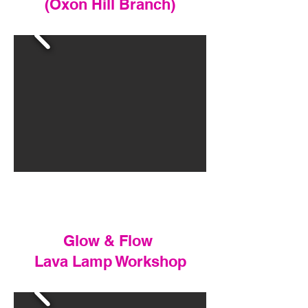
(Oxon Hill Branch)
Glow & Flow
Lava Lamp Workshop